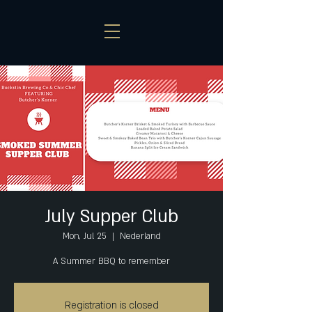
July Supper Club
Mon, Jul 25
  |  
Nederland
A Summer BBQ to remember
Registration is closed