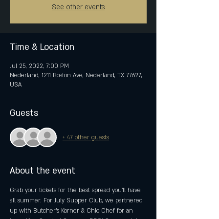
See other events
Time & Location
Jul 25, 2022, 7:00 PM
Nederland, 1211 Boston Ave, Nederland, TX 77627,
USA
Guests
+ 47 other guests
About the event
Grab your tickets for the best spread you’ll have 
all summer. For July Supper Club, we partnered 
up with Butcher’s Korner & Chic Chef for an 