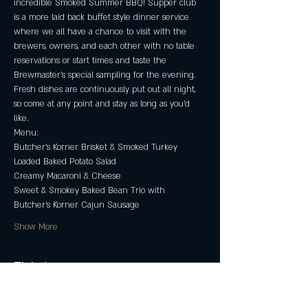
incredible Smoked Summer BBQ! Supper club 
is a more laid back buffet style dinner service 
where we all have a chance to visit with the 
brewers, owners, and each other with no table 
reservations or start times and taste the 
Brewmaster's special sampling for the evening. 
Fresh dishes are continuously put out all night, 
so come at any point and stay as long as you’d 
like.
Menu:
Butcher's Korner Brisket & Smoked Turkey
Loaded Baked Potato Salad
Creamy Macaroni & Cheese
Sweet & Smokey Baked Bean Trio with 
Butcher's Korner Cajun Sausage
Show More
Tickets