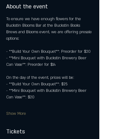
About the event
To ensure we have enough flowers for the 
Buckstin Blooms Bar at the Buckstin Books 
Brews and Blooms event, we are offering presale 
options:
- **Build Your Own Bouquet**: Preorder for $20
- **Mini Bouquet with Buckstin Brewery Beer 
Can Vase**: Preorder for $14
On the day of the event, prices will be:
- **Build Your Own Bouquet**: $25
- **Mini Bouquet with Buckstin Brewery Beer 
Can Vase**: $20
Show More
Tickets