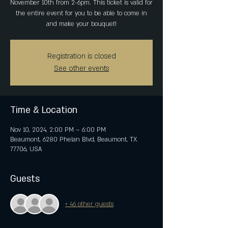
November 10th from 2-6pm. This ticket is valid for
the entire event for you to be able to come in
and make your bouquet!
Registration is closed
See other events
Time & Location
Nov 10, 2024, 2:00 PM – 6:00 PM
Beaumont, 6280 Phelan Blvd, Beaumont, TX
77706, USA
Guests
+ 46 other guests