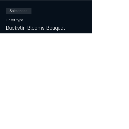
Sale ended
Ticket type
Buckstin Blooms Bouquet
Price
$20.00
+$0.50 ticket service fee
Sale ended
Ticket type
Mini Bouquet w/ Buckstin Vase
Price
$14.00
+$0.35 ticket service fee