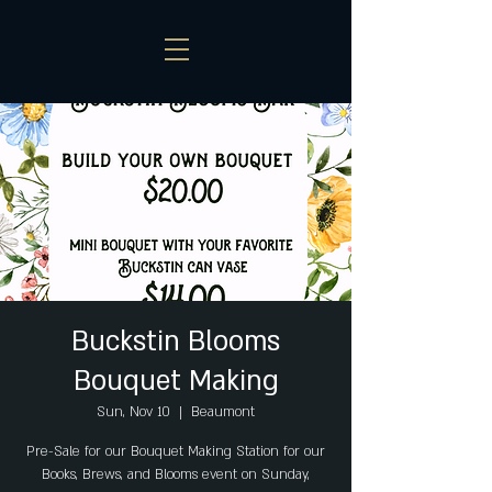
Buckstin Blooms
Bouquet Making
Sun, Nov 10
  |  
Beaumont
Pre-Sale for our Bouquet Making Station for our
Books, Brews, and Blooms event on Sunday,